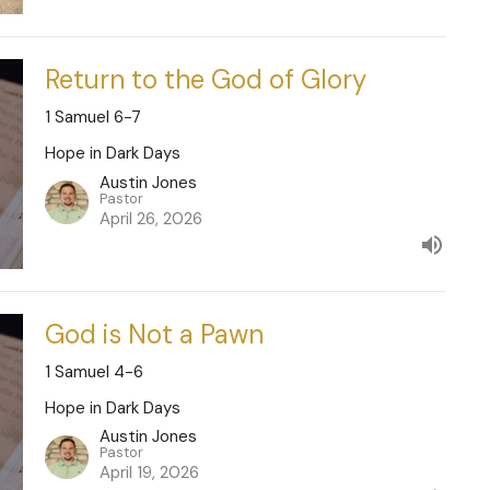
Return to the God of Glory
1 Samuel 6-7
Hope in Dark Days
Austin Jones
Pastor
April 26, 2026
God is Not a Pawn
1 Samuel 4-6
Hope in Dark Days
Austin Jones
Pastor
April 19, 2026