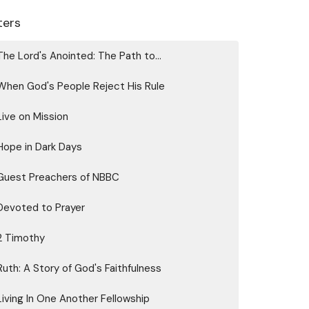
lters
The Lord's Anointed: The Path to...
When God's People Reject His Rule
Live on Mission
Hope in Dark Days
Guest Preachers of NBBC
Devoted to Prayer
2 Timothy
Ruth: A Story of God's Faithfulness
Living In One Another Fellowship