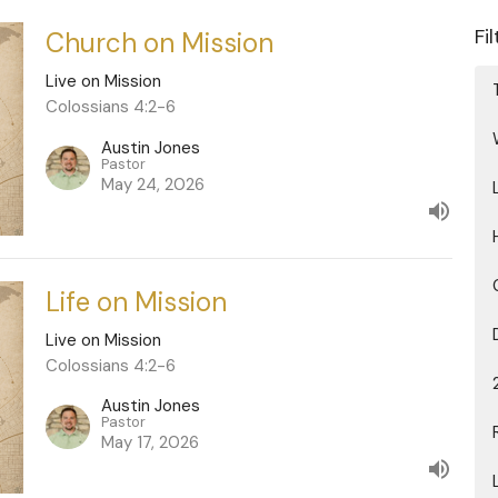
Fi
Church on Mission
Live on Mission
Colossians 4:2-6
Austin Jones
Pastor
May 24, 2026
Life on Mission
Live on Mission
Colossians 4:2-6
Austin Jones
Pastor
May 17, 2026