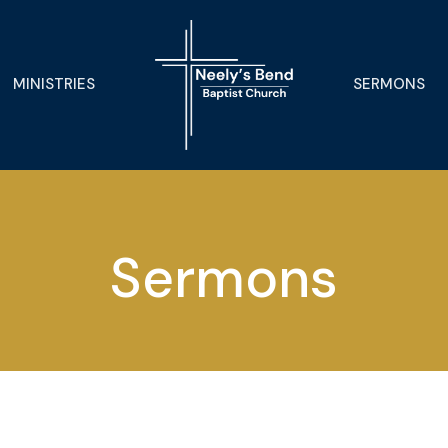
MINISTRIES
SERMONS
Sermons