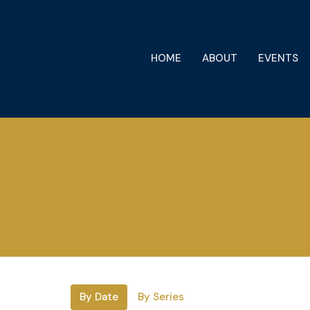
HOME
ABOUT
EVENTS
By Date
By Series