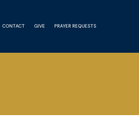
CONTACT
GIVE
PRAYER REQUESTS