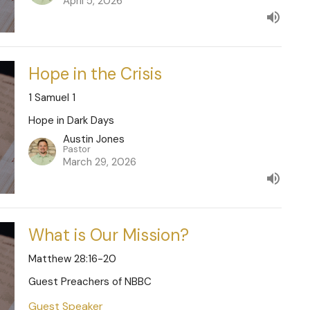
April 5, 2026
Hope in the Crisis
1 Samuel 1
Hope in Dark Days
Austin Jones
Pastor
March 29, 2026
What is Our Mission?
Matthew 28:16-20
Guest Preachers of NBBC
Guest Speaker