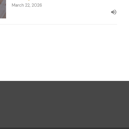
March 22, 2026