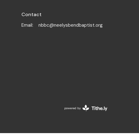
Contact
Email
:
nbbc@neelysbendbaptist.org
powered by
Website
Developed
by
Tithely