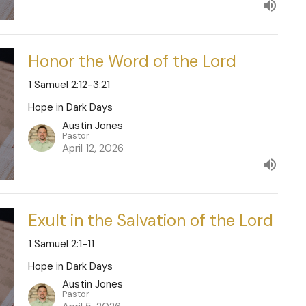
Honor the Word of the Lord
1 Samuel 2:12-3:21
Hope in Dark Days
Austin Jones
Pastor
April 12, 2026
Exult in the Salvation of the Lord
1 Samuel 2:1-11
Hope in Dark Days
Austin Jones
Pastor