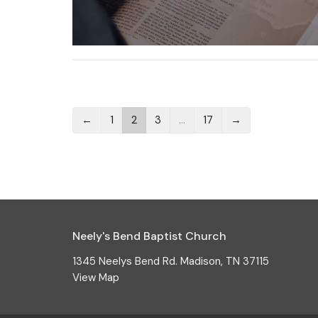
←
1
2
3
…
17
→
Neely's Bend Baptist Church
1345 Neelys Bend Rd. Madison, TN 37115
View Map