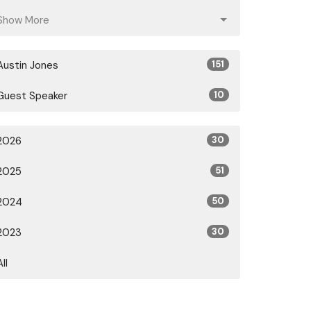
Show More
Austin Jones
151
Guest Speaker
10
2026
30
2025
51
2024
50
2023
30
All