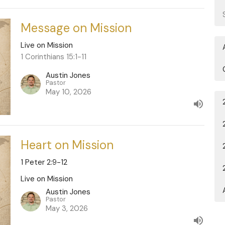
Message on Mission
Live on Mission
1 Corinthians 15:1-11
Austin Jones
Pastor
May 10, 2026
Heart on Mission
1 Peter 2:9-12
Live on Mission
Austin Jones
Pastor
May 3, 2026