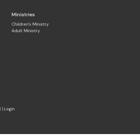
Ministries
Children's Ministry
Adult Ministry
. |
Login