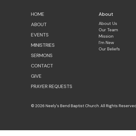
HOME
About
About Us
ABOUT
Our Team
EVENTS
Mission
I'm New
MINISTRIES
Our Beliefs
SERMONS
CONTACT
GIVE
PRAYER REQUESTS
© 2026 Neely's Bend Baptist Church. All Rights Reserved