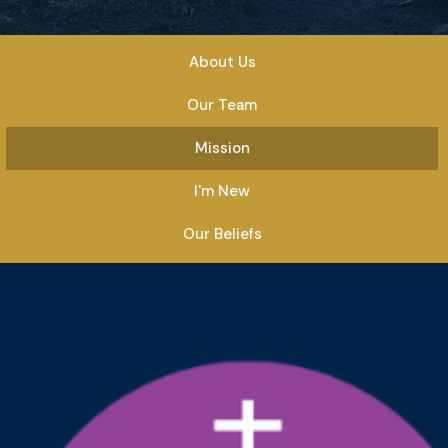
About Us
Our Team
Mission
I'm New
Our Beliefs