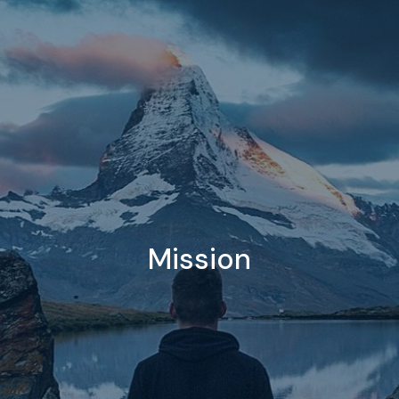
Mission