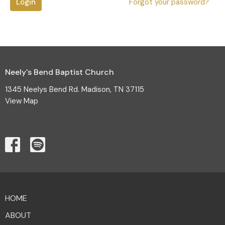
Login
Forgot your password?
Neely's Bend Baptist Church
1345 Neelys Bend Rd. Madison, TN 37115
View Map
HOME
ABOUT