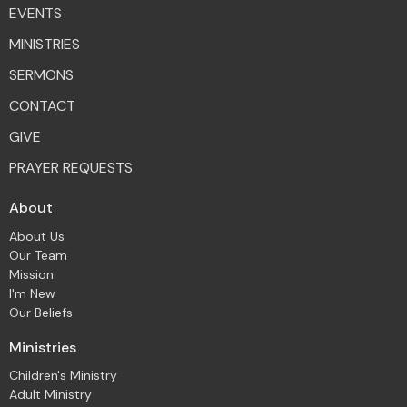
EVENTS
MINISTRIES
SERMONS
CONTACT
GIVE
PRAYER REQUESTS
About
About Us
Our Team
Mission
I'm New
Our Beliefs
Ministries
Children's Ministry
Adult Ministry