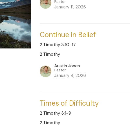
Pastor
January 11, 2026
Continue in Belief
2 Timothy 3:10-17
2 Timothy
Austin Jones
Pastor
January 4, 2026
Times of Difficulty
2 Timothy 3:1-9
2 Timothy