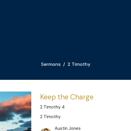
Sermons
2 Timothy
Keep the Charge
2 Timothy 4
2 Timothy
Austin Jones