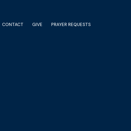
CONTACT
GIVE
PRAYER REQUESTS