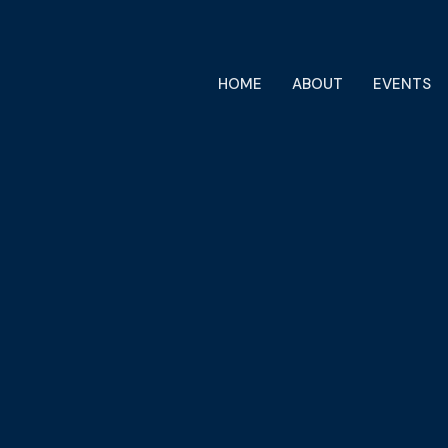
HOME
ABOUT
EVENTS