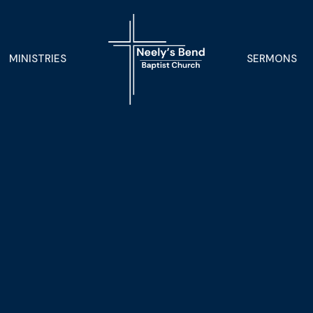
MINISTRIES
SERMONS