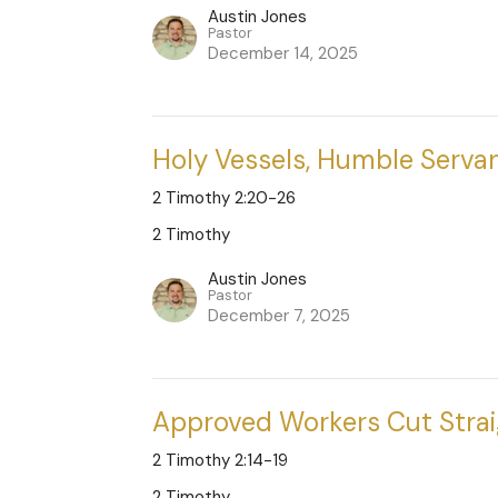
Austin Jones
Pastor
December 14, 2025
Holy Vessels, Humble Serva
2 Timothy 2:20-26
2 Timothy
Austin Jones
Pastor
December 7, 2025
Approved Workers Cut Stra
2 Timothy 2:14-19
2 Timothy