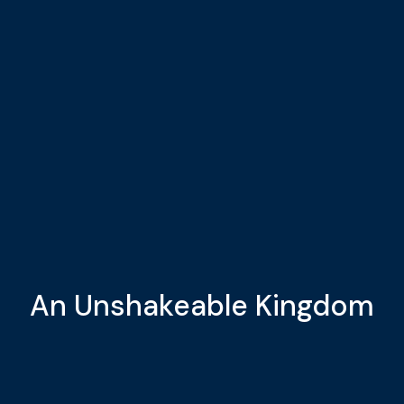
An Unshakeable Kingdom