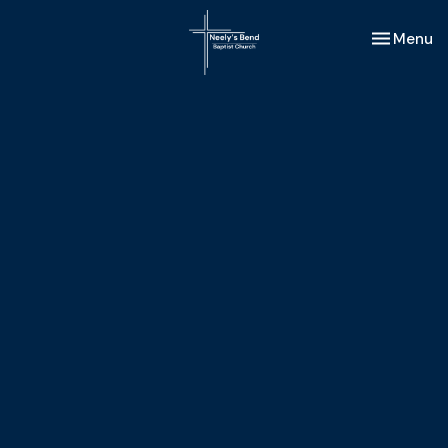
Toggle nav
Menu