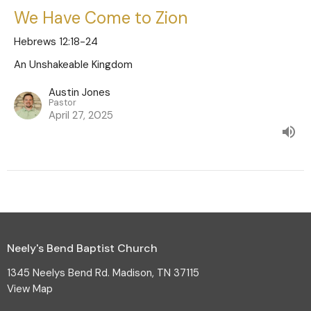
We Have Come to Zion
Hebrews 12:18-24
An Unshakeable Kingdom
Austin Jones
Pastor
April 27, 2025
Neely's Bend Baptist Church
1345 Neelys Bend Rd. Madison, TN 37115
View Map