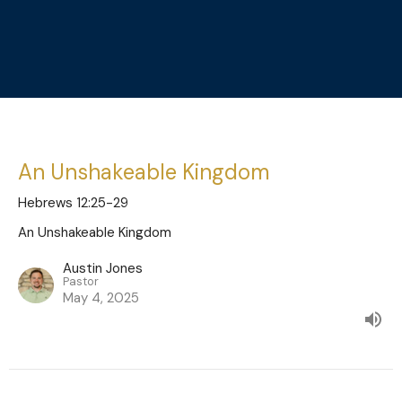
An Unshakeable Kingdom
Hebrews 12:25-29
An Unshakeable Kingdom
Austin Jones
Pastor
May 4, 2025