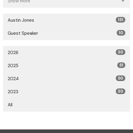
Show More
Austin Jones
151
Guest Speaker
10
2026
30
2025
51
2024
50
2023
30
All