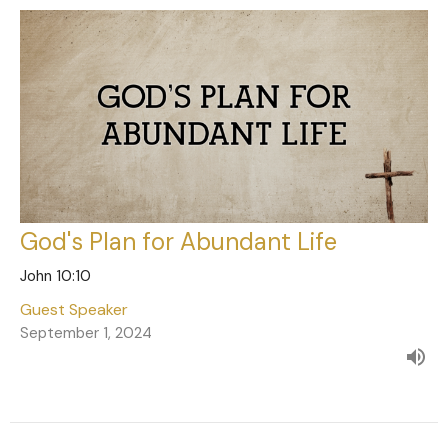
God's Plan for Abundant Life
John 10:10
Guest Speaker
September 1, 2024