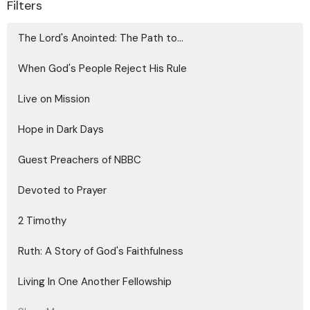
Filters
The Lord's Anointed: The Path to...
When God's People Reject His Rule
Live on Mission
Hope in Dark Days
Guest Preachers of NBBC
Devoted to Prayer
2 Timothy
Ruth: A Story of God's Faithfulness
Living In One Another Fellowship