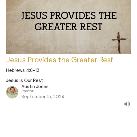
Jesus Provides the Greater Rest
Hebrews 4:6-13
Jesus is Our Rest
Austin Jones
Pastor
September 15, 2024