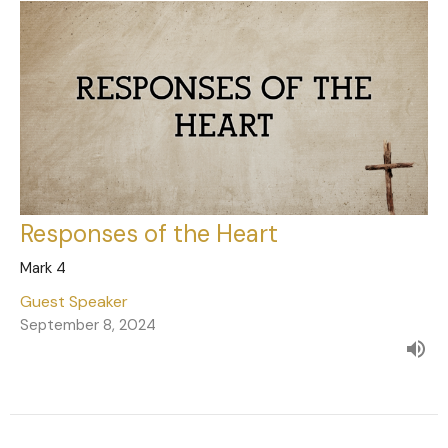
Responses of the Heart
Mark 4
Guest Speaker
September 8, 2024