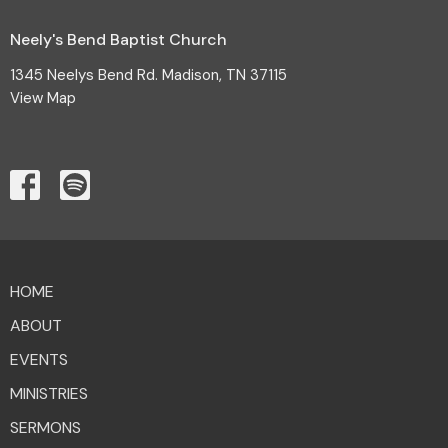
Neely's Bend Baptist Church
1345 Neelys Bend Rd. Madison, TN 37115
View Map
HOME
ABOUT
EVENTS
MINISTRIES
SERMONS