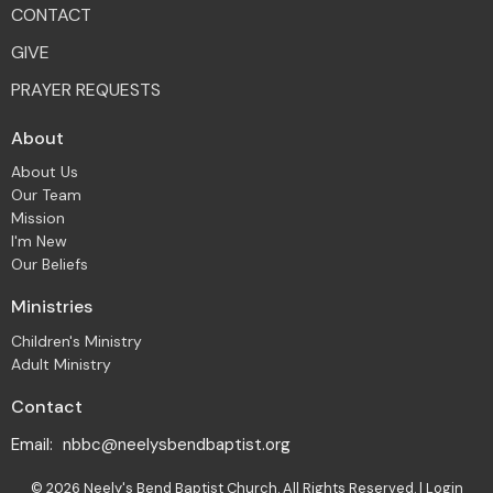
CONTACT
GIVE
PRAYER REQUESTS
About
About Us
Our Team
Mission
I'm New
Our Beliefs
Ministries
Children's Ministry
Adult Ministry
Contact
Email
:
nbbc@neelysbendbaptist.org
© 2026 Neely's Bend Baptist Church. All Rights Reserved. |
Login