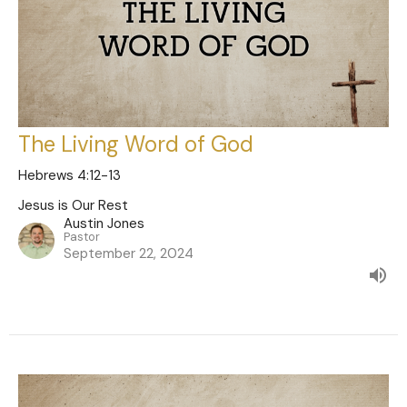
The Living Word of God
Hebrews 4:12-13
Jesus is Our Rest
Austin Jones
Pastor
September 22, 2024