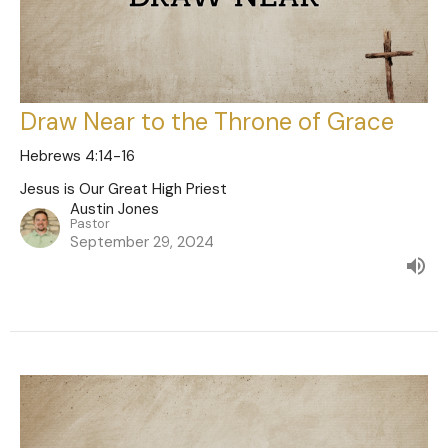
Draw Near to the Throne of Grace
Hebrews 4:14-16
Jesus is Our Great High Priest
Austin Jones
Pastor
September 29, 2024