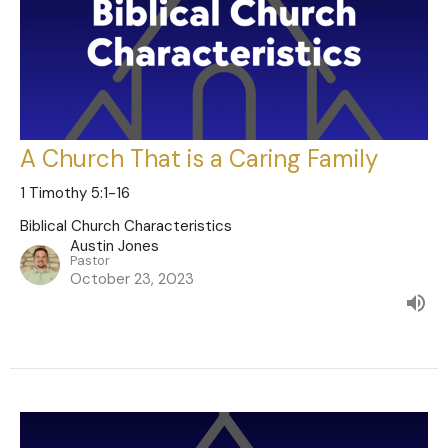
A Church That is a Caring Family
1 Timothy 5:1-16
Biblical Church Characteristics
Austin Jones
Pastor
October 23, 2023