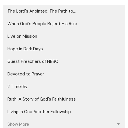
The Lord's Anointed: The Path to...
When God's People Reject His Rule
Live on Mission
Hope in Dark Days
Guest Preachers of NBBC
Devoted to Prayer
2 Timothy
Ruth: A Story of God's Faithfulness
Living In One Another Fellowship
Show More