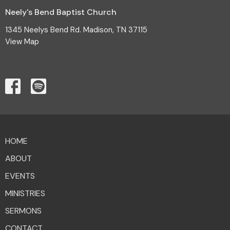
Neely's Bend Baptist Church
1345 Neelys Bend Rd. Madison, TN 37115
View Map
HOME
ABOUT
EVENTS
MINISTRIES
SERMONS
CONTACT