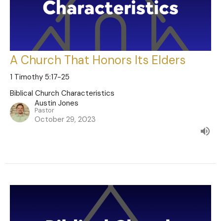
A Church That Honors Its Elders
1 Timothy 5:17-25
Biblical Church Characteristics
Austin Jones
Pastor
October 29, 2023