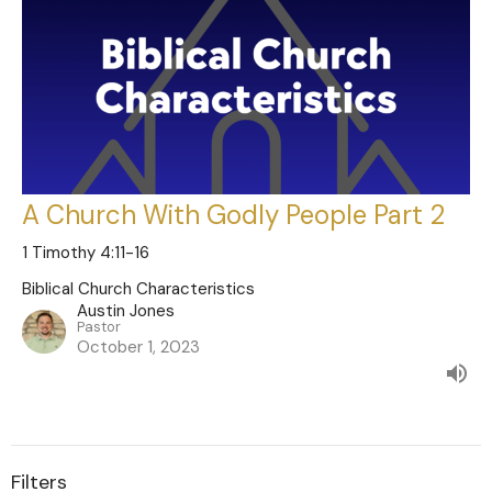
A Church With Godly People Part 2
1 Timothy 4:11-16
Biblical Church Characteristics
Austin Jones
Pastor
October 1, 2023
Filters