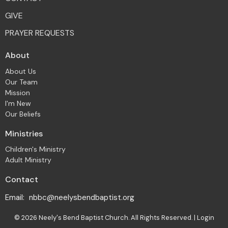
GIVE
PRAYER REQUESTS
About
About Us
Our Team
Mission
I'm New
Our Beliefs
Ministries
Children's Ministry
Adult Ministry
Contact
Email
:
nbbc@neelysbendbaptist.org
© 2026 Neely's Bend Baptist Church. All Rights Reserved. |
Login