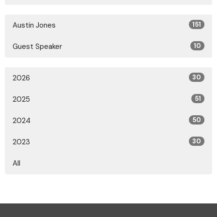
Austin Jones
151
Guest Speaker
10
2026
30
2025
51
2024
50
2023
30
All