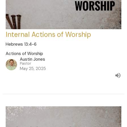
Internal Actions of Worship
Hebrews 13:4-6
Actions of Worship
Austin Jones
Pastor
May 25, 2025