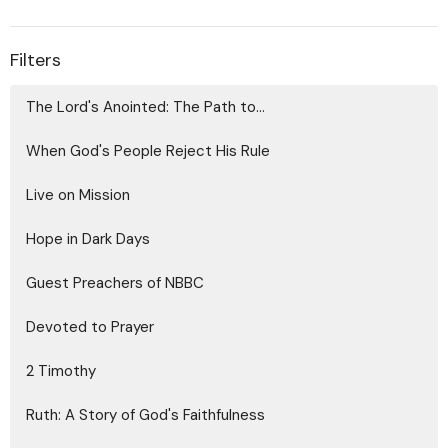
Filters
The Lord's Anointed: The Path to...
When God's People Reject His Rule
Live on Mission
Hope in Dark Days
Guest Preachers of NBBC
Devoted to Prayer
2 Timothy
Ruth: A Story of God's Faithfulness