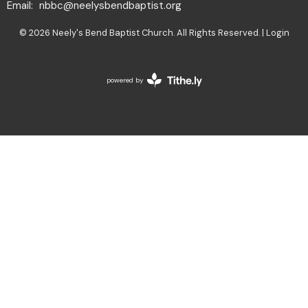
Email
:
nbbc@neelysbendbaptist.org
© 2026 Neely's Bend Baptist Church. All Rights Reserved. |
Login
powered by
Website
Developed
by
Tithely