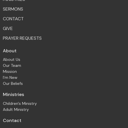
SERMONS
CONTACT
GIVE
PRAYER REQUESTS
About
About Us
Our Team
Mission
I'm New
Our Beliefs
Ministries
Children's Ministry
Adult Ministry
Contact