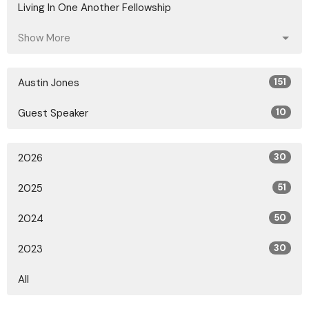
Living In One Another Fellowship
Show More
Austin Jones
151
Guest Speaker
10
2026
30
2025
51
2024
50
2023
30
All