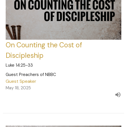
On Counting the Cost of
Discipleship
Luke 14:25-33
Guest Preachers of NBBC
Guest Speaker
May 18, 2025