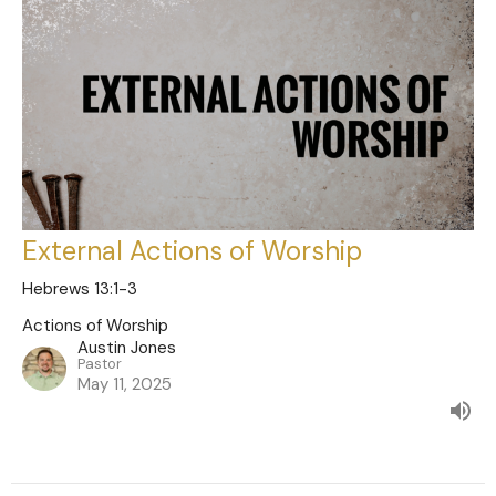
External Actions of Worship
Hebrews 13:1-3
Actions of Worship
Austin Jones
Pastor
May 11, 2025