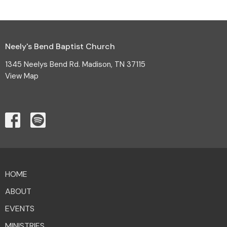
Neely's Bend Baptist Church
1345 Neelys Bend Rd. Madison, TN 37115
View Map
HOME
ABOUT
EVENTS
MINISTRIES