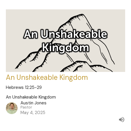
An Unshakeable Kingdom
Hebrews 12:25-29
An Unshakeable Kingdom
Austin Jones
Pastor
May 4, 2025